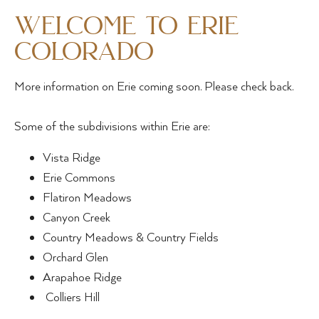
welcome to erie
colorado
More information on Erie coming soon. Please check back.
Some of the subdivisions within Erie are:
Vista Ridge
Erie Commons
Flatiron Meadows
Canyon Creek
Country Meadows & Country Fields
Orchard Glen
Arapahoe Ridge
Colliers Hill