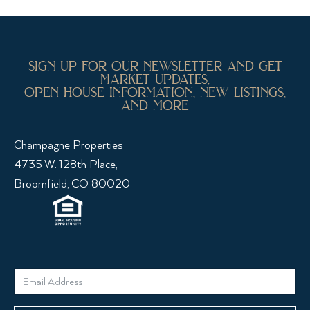
sign up for our newsletter and get
market updates,
open house information, new listings,
and more
Champagne Properties
4735 W. 128th Place,
Broomfield, CO 80020