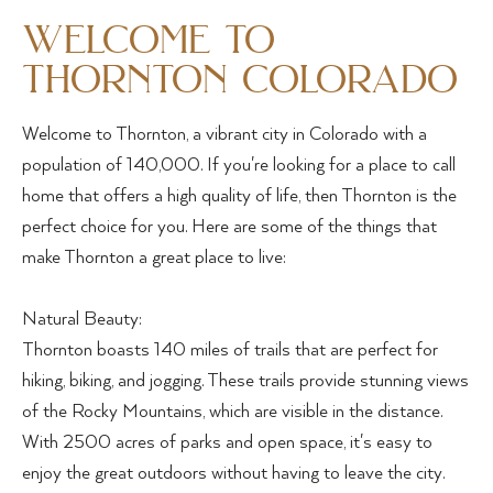
welcome to
thornton colorado
Welcome to Thornton, a vibrant city in Colorado with a
population of 140,000. If you're looking for a place to call
home that offers a high quality of life, then Thornton is the
perfect choice for you. Here are some of the things that
make Thornton a great place to live:
Natural Beauty:
Thornton boasts 140 miles of trails that are perfect for
hiking, biking, and jogging. These trails provide stunning views
of the Rocky Mountains, which are visible in the distance.
With 2500 acres of parks and open space, it's easy to
enjoy the great outdoors without having to leave the city.