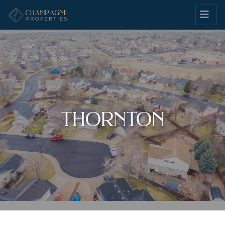
thornton