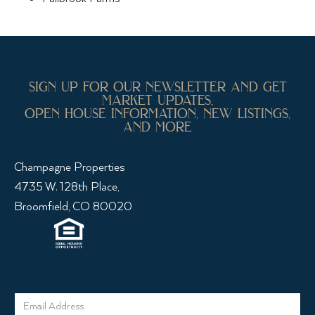
sign up for our newsletter and get
market updates,
open house information, new listings,
and more
Champagne Properties
4735 W. 128th Place,
Broomfield, CO 80020