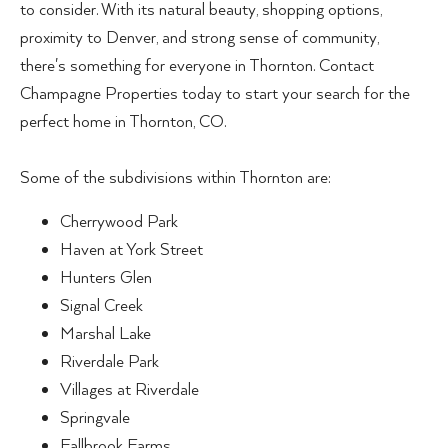
to consider. With its natural beauty, shopping options,
proximity to Denver, and strong sense of community,
there's something for everyone in Thornton. Contact
Champagne Properties today to start your search for the
perfect home in Thornton, CO.
Some of the subdivisions within Thornton are:
Cherrywood Park
Haven at York Street
Hunters Glen
Signal Creek
Marshal Lake
Riverdale Park
Villages at Riverdale
Springvale
Fallbrook Farms