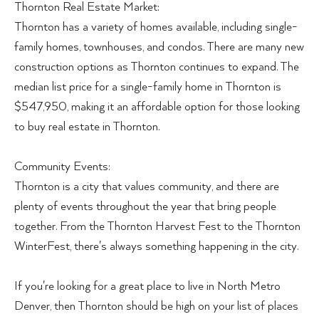
Thornton Real Estate Market:
Thornton has a variety of homes available, including single-
family homes, townhouses, and condos. There are many new
construction options as Thornton continues to expand. The
median list price for a single-family home in Thornton is
$547,950, making it an affordable option for those looking
to buy real estate in Thornton.
Community Events:
Thornton is a city that values community, and there are
plenty of events throughout the year that bring people
together. From the Thornton Harvest Fest to the Thornton
WinterFest, there's always something happening in the city.
If you're looking for a great place to live in North Metro
Denver, then Thornton should be high on your list of places