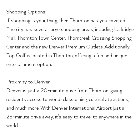
Shopping Options:
If shopping is your thing, then Thornton has you covered.
The city has several large shopping areas, including Larkridge
Mall, Thornton Town Center, Thorncreek Crossing Shopping
Center and the new Denver Premium Outlets. Additionally,
Top Golf is located in Thornton, offering a fun and unique
entertainment option.
Proximity to Denver:
Denver is just a 20-minute drive from Thornton, giving
residents access to world-class dining, cultural attractions,
and much more. With Denver International Airport just a
25-minute drive away, it's easy to travel to anywhere in the
world.